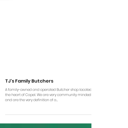
TJ's Family Butchers
A family-owned and operated Butcher shop located in
the heart of Capel. We are very community minded
and are the very definition of a...