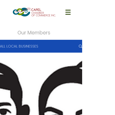
Our Members
ALL LOCAL BUSINESSES