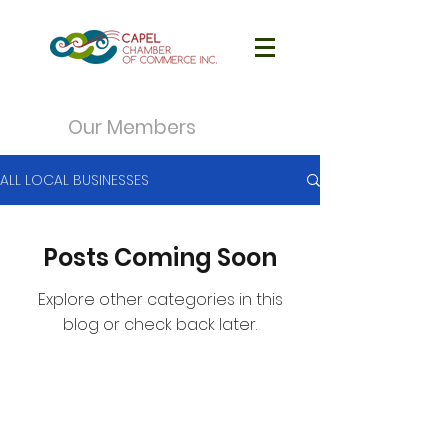
Our Members
ALL LOCAL BUSINESSES
Posts Coming Soon
Explore other categories in this
blog or check back later.