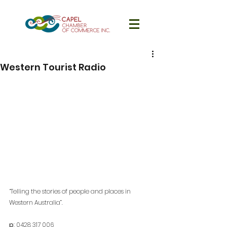
Western Tourist Radio
“Telling the stories of people and places in 
Western Australia”
. 
p
: 
0428 317 006