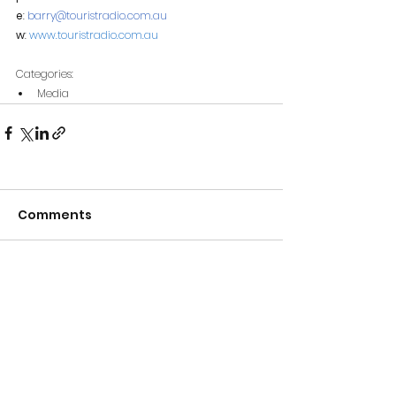
e
: 
barry@touristradio.com.au
w
: 
www.touristradio.com.au
Categories:
Media
Comments
Write a comment...